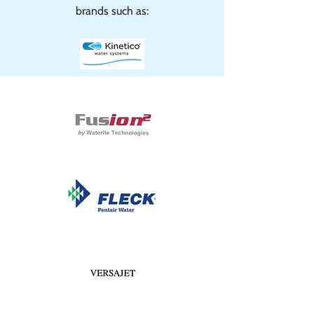
brands such as: