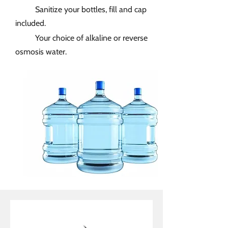
Sanitize your bottles, fill and cap
included.
Your choice of alkaline or reverse
osmosis water.