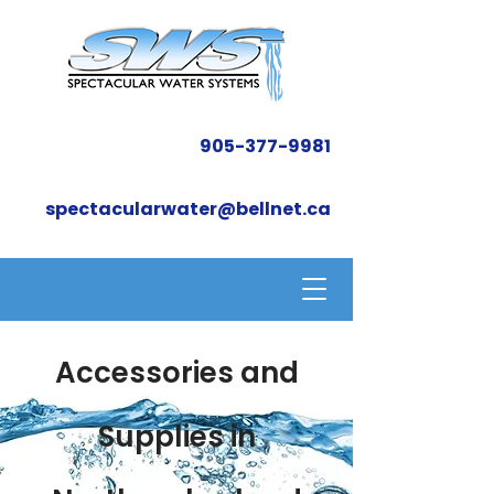
905-377-9981
spectacularwater@bellnet.ca
Accessories and
Supplies in