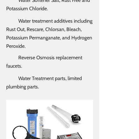
Water Softener Salt, Rust Free and
Potassium Chloride.
Water treatment additives including
Rust Out, Rescare, Chlorsan, Bleach,
Potassium Permanganate, and Hydrogen
Peroxide.
Reverse Osmosis replacement
faucets.
Water Treatment parts, limited
plumbing parts.