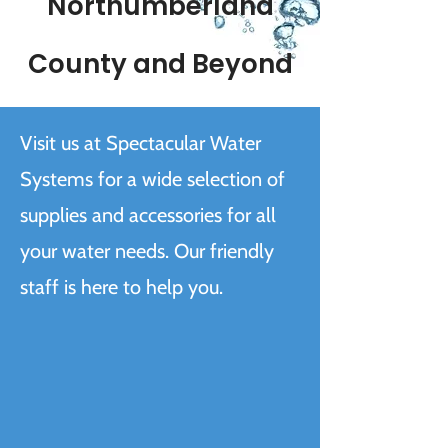
Northumberland
County and Beyond
Visit us at Spectacular Water
Systems for a wide selection of
supplies and accessories for all
your water needs. Our friendly
staff is here to help you.