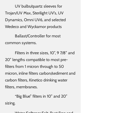
UV bulbs/quartz sleeves for
Trojan/UV Max, Sterilight UV’s, UV
Dynamics, Omni UV6, and selected
Wedeco and Wyckamor products
Ballast/Controller for most
common systems.
Filters in three sizes, 10”, 9 7/8” and
20” lengths compatible to most pre-
filters from 1 micron through to 50
micron, inline filters carbon/sediment and
carbon filters, Kinetico drinking water
filters, membranes.
“Big Blue” filters in 10” and 20”
sizing.