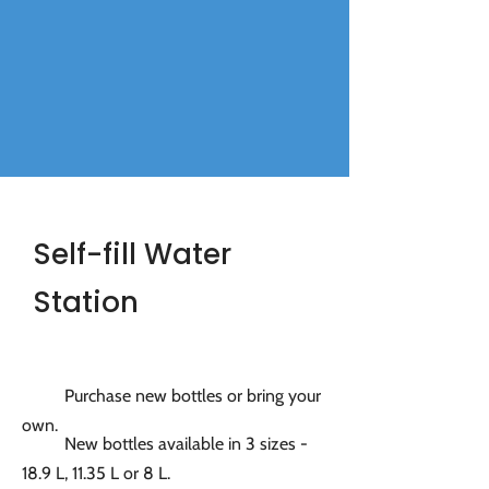
Self-fill Water
Station
Purchase new bottles or bring your
own.
New bottles available in 3 sizes -
18.9 L, 11.35 L or 8 L.