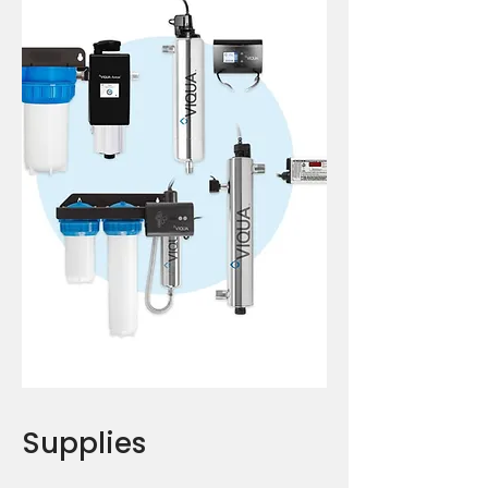
Supplies