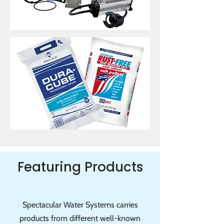
Featuring Products
Spectacular Water Systems carries
products from different well-known